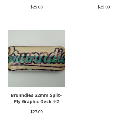
$
25.00
$
25.00
Brunndies 32mm Split-
Ply Graphic Deck #2
$
27.00