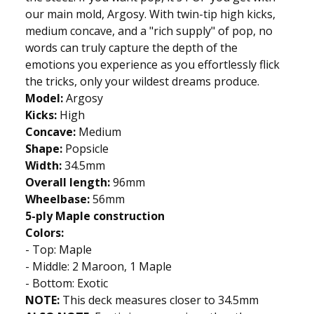
our main mold, Argosy. With twin-tip high kicks,
medium concave, and a "rich supply" of pop, no
words can truly capture the depth of the
emotions you experience as you effortlessly flick
the tricks, only your wildest dreams produce.
Model:
Argosy
Kicks:
High
Concave:
Medium
Shape:
Popsicle
Width:
34.5mm
Overall length:
96mm
Wheelbase:
56mm
5-ply Maple construction
Colors:
- Top: Maple
- Middle: 2 Maroon, 1 Maple
- Bottom: Exotic
NOTE:
This deck measures closer to 34.5mm