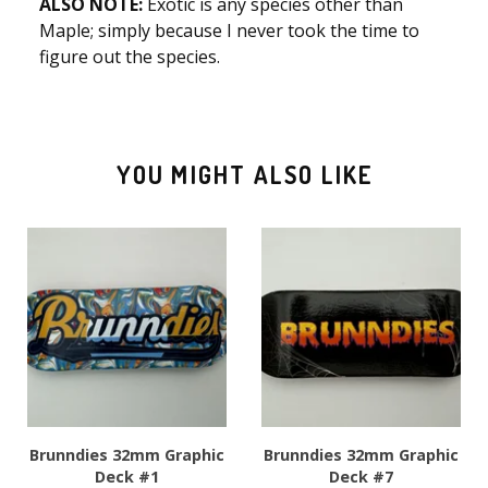
ALSO NOTE:
Exotic is any species other than
Maple; simply because I never took the time to
figure out the species.
YOU MIGHT ALSO LIKE
Brunndies 32mm Graphic
Brunndies 32mm Graphic
Deck #1
Deck #7