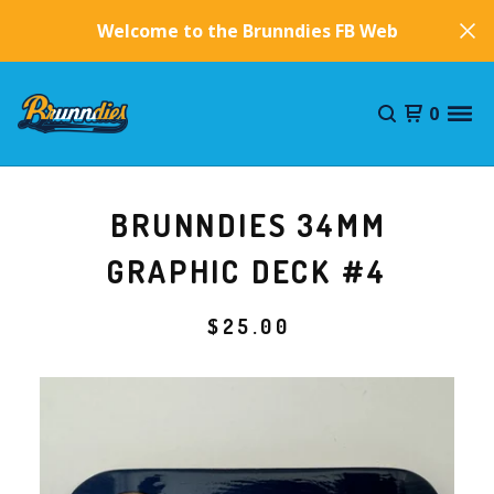
Welcome to the Brunndies FB Website!
0
BRUNNDIES 34MM
GRAPHIC DECK #4
$
25.00