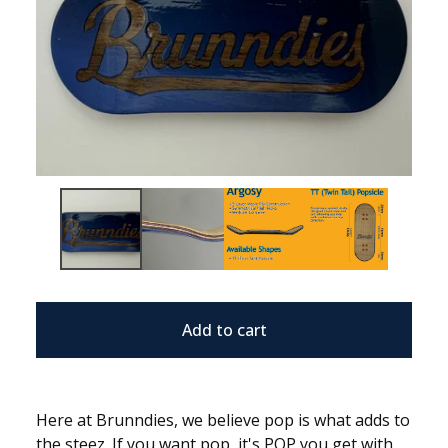
Add to cart
Here at Brunndies, we believe pop is what adds to
the steez. If you want pop, it's POP you get with