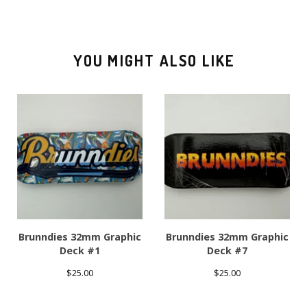
YOU MIGHT ALSO LIKE
Brunndies 32mm Graphic
Brunndies 32mm Graphic
Deck #1
Deck #7
$
25.00
$
25.00