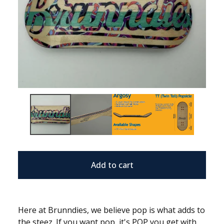
Add to cart
Here at Brunndies, we believe pop is what adds to
the steez. If you want pop, it's POP you get with