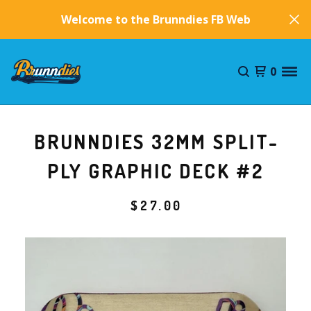
Welcome to the Brunndies FB Website!
0
BRUNNDIES 32MM SPLIT-
PLY GRAPHIC DECK #2
$
27.00