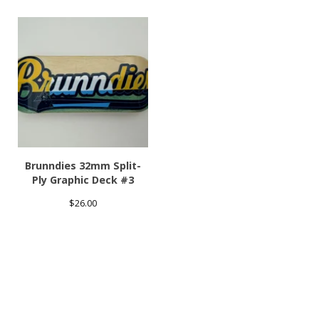
Brunndies 32mm Split-
Ply Graphic Deck #3
$
26.00