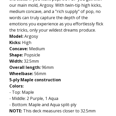
our main mold, Argosy. With twin-tip high kicks,
medium concave, and a "rich supply" of pop, no
words can truly capture the depth of the
emotions you experience as you effortlessly flick
the tricks, only your wildest dreams produce.
Model:
Argosy
Kicks:
High
Concave:
Medium
Shape:
Popsicle
Width:
32.5mm
Overall length:
96mm
Wheelbase:
56mm
5-ply Maple construction
Colors:
- Top: Maple
- Middle: 2 Purple, 1 Aqua
- Bottom: Maple and Aqua split-ply
NOTE:
This deck measures closer to 32.5mm