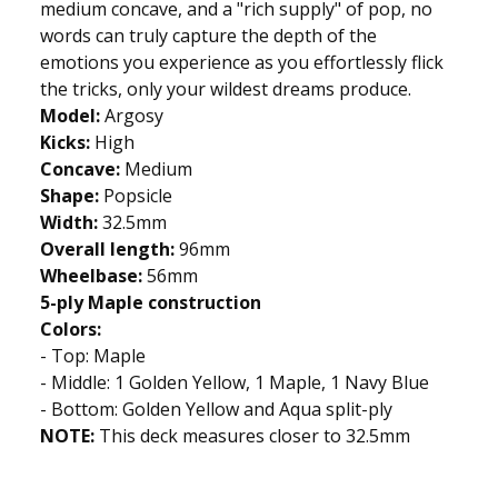
medium concave, and a "rich supply" of pop, no
words can truly capture the depth of the
emotions you experience as you effortlessly flick
the tricks, only your wildest dreams produce.
Model:
Argosy
Kicks:
High
Concave:
Medium
Shape:
Popsicle
Width:
32.5mm
Overall length:
96mm
Wheelbase:
56mm
5-ply Maple construction
Colors:
- Top: Maple
- Middle: 1 Golden Yellow, 1 Maple, 1 Navy Blue
- Bottom: Golden Yellow and Aqua split-ply
NOTE:
This deck measures closer to 32.5mm