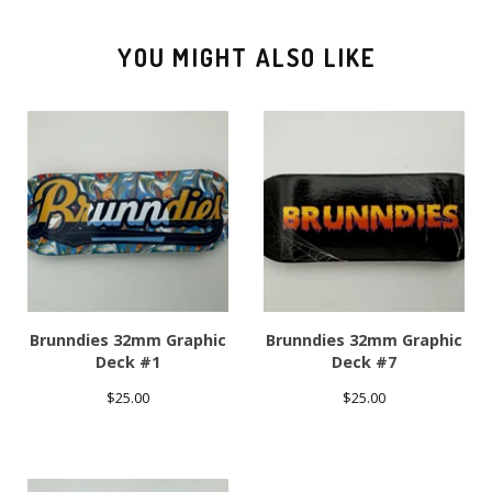
YOU MIGHT ALSO LIKE
Brunndies 32mm Graphic
Brunndies 32mm Graphic
Deck #1
Deck #7
$
25.00
$
25.00