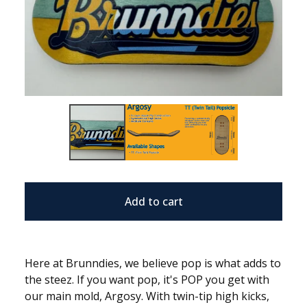
Add to cart
Here at Brunndies, we believe pop is what adds to
the steez. If you want pop, it's POP you get with
our main mold, Argosy. With twin-tip high kicks,