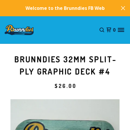
Welcome to the Brunndies FB Website!
0
BRUNNDIES 32MM SPLIT-
PLY GRAPHIC DECK #4
$
26.00