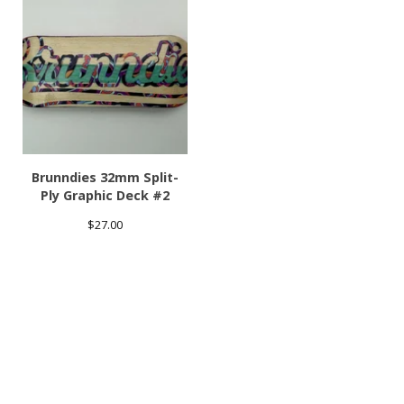
Brunndies 32mm Split-
Ply Graphic Deck #2
$
27.00